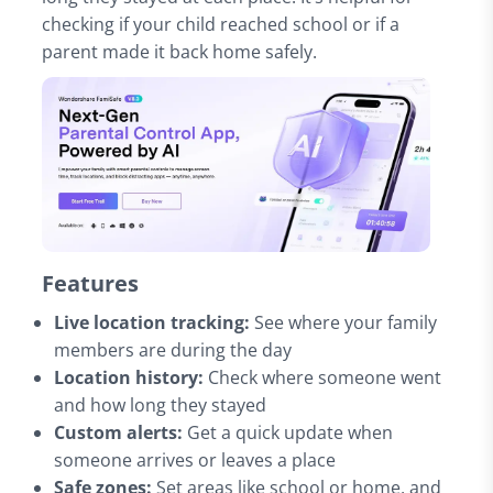
checking if your child reached school or if a
parent made it back home safely.
Features
Live location tracking:
See where your family
members are during the day
Location history:
Check where someone went
and how long they stayed
Custom alerts:
Get a quick update when
someone arrives or leaves a place
Safe zones:
Set areas like school or home, and