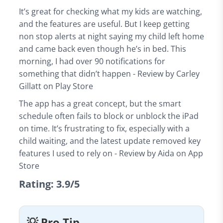
It’s great for checking what my kids are watching,
and the features are useful. But I keep getting
non stop alerts at night saying my child left home
and came back even though he’s in bed. This
morning, I had over 90 notifications for
something that didn’t happen - Review by Carley
Gillatt on Play Store
The app has a great concept, but the smart
schedule often fails to block or unblock the iPad
on time. It’s frustrating to fix, especially with a
child waiting, and the latest update removed key
features I used to rely on - Review by Aida on App
Store
Rating: 3.9/5
💡 Pro Tip