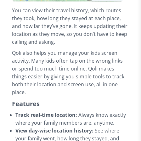
You can view their travel history, which routes
they took, how long they stayed at each place,
and how far they’ve gone. It keeps updating their
location as they move, so you don’t have to keep
calling and asking.
Qoli also helps you manage your kids screen
activity. Many kids often tap on the wrong links
or spend too much time online. Qoli makes
things easier by giving you simple tools to track
both their location and screen use, all in one
place.
Features
Track real-time location:
Always know exactly
where your family members are, anytime.
View day-wise location history:
See where
your family went, how long they stayed, and