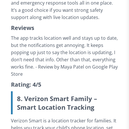
and emergency response tools all in one place.
It’s a good choice if you want strong safety
support along with live location updates.
Reviews
The app tracks location well and stays up to date,
but the notifications get annoying. It keeps
popping up just to say the location is updating, I
don’t need that info. Other than that, everything
works fine. - Review by Maya Patel on Google Play
Store
Rating: 4/5
8. Verizon Smart Family –
Smart Location Tracking
Verizon Smart is a location tracker for families. It
helps you track your child’s phone location, set