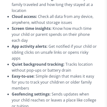
family traveled and how long they stayed at a
location
Cloud access:
Check all data from any device,
anywhere, without storage issues
Screen time insights:
Know how much time
your child or parent spends on their phone
each day
App activity alerts:
Get notified if your child or
sibling clicks on unsafe links or opens risky
apps
Quiet background tracking:
Tracks location
without pop-ups or battery drain
Easy-to-use:
Simple design that makes it easy
for you to track your children or older family
members
Geofencing settings:
Sends updates when
your child reaches or leaves a place like college
or tuition