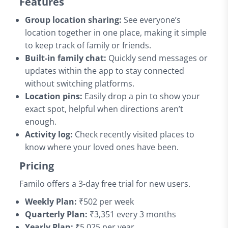
Features
Group location sharing:
See everyone’s
location together in one place, making it simple
to keep track of family or friends.
Built-in family chat:
Quickly send messages or
updates within the app to stay connected
without switching platforms.
Location pins:
Easily drop a pin to show your
exact spot, helpful when directions aren’t
enough.
Activity log:
Check recently visited places to
know where your loved ones have been.
Pricing
Familo offers a 3-day free trial for new users.
Weekly Plan:
₹502 per week
Quarterly Plan:
₹3,351 every 3 months
Yearly Plan:
₹5,025 per year