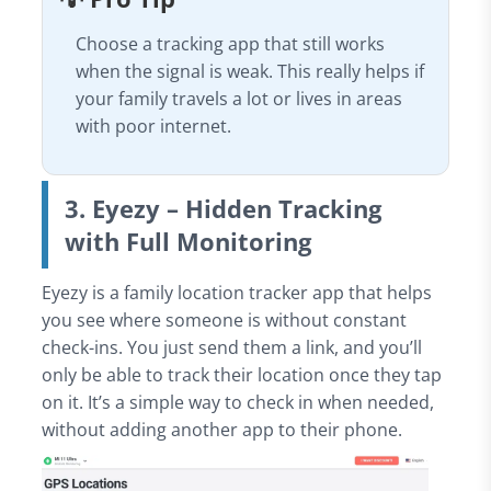
Choose a tracking app that still works
when the signal is weak. This really helps if
your family travels a lot or lives in areas
with poor internet.
3. Eyezy – Hidden Tracking
with Full Monitoring
Eyezy is a family location tracker app that helps
you see where someone is without constant
check-ins. You just send them a link, and you’ll
only be able to track their location once they tap
on it. It’s a simple way to check in when needed,
without adding another app to their phone.