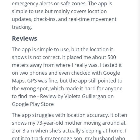
emergency alerts or safe zones. The app is
simple to use but mainly covers location
updates, check-ins, and real-time movement
tracking.
Reviews
The app is simple to use, but the location it
shows is not correct. It placed me about 500
meters away from where I really was. I tested it
on two phones and even checked with Google
Maps. GPS was fine, but the app still pointed to
the wrong spot, which made it hard for anyone
to find me - Review by Violeta Guillergan on
Google Play Store
The app struggles with location accuracy. It often
shows my 73-year-old mother moving around at
2 or 3 am when she’s actually sleeping at home. I
got it to track my teenage son, my husband who