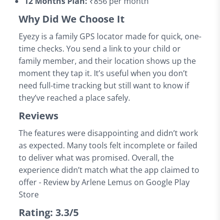
12 Months Plan:
₹856 per month
Why Did We Choose It
Eyezy is a family GPS locator made for quick, one-
time checks. You send a link to your child or
family member, and their location shows up the
moment they tap it. It’s useful when you don’t
need full-time tracking but still want to know if
they’ve reached a place safely.
Reviews
The features were disappointing and didn’t work
as expected. Many tools felt incomplete or failed
to deliver what was promised. Overall, the
experience didn’t match what the app claimed to
offer - Review by Arlene Lemus on Google Play
Store
Rating: 3.3/5