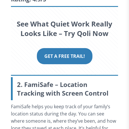
See What Quiet Work Really
Looks Like – Try Qoli Now
GET A FREE TRAIL!
2. FamiSafe – Location
Tracking with Screen Control
FamiSafe helps you keep track of your family’s
location status during the day. You can see
where someone is, where they’ve been, and how
long they stayed at each place. It’s helpful for