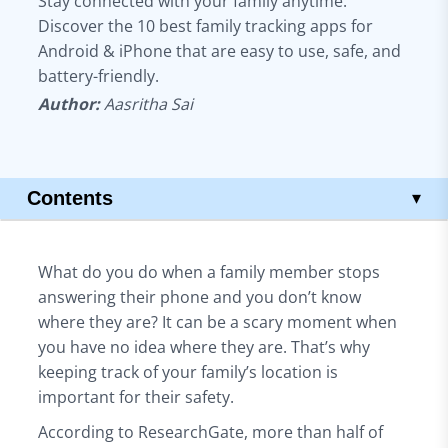
Stay connected with your family anytime.
Discover the 10 best family tracking apps for
Android & iPhone that are easy to use, safe, and
battery-friendly.
Author:
Aasritha Sai
Contents
▾
Key Takeaways
10 Best Family Tracker Apps
What do you do when a family member stops
1. Qoli – Best All-in-One Hidden Family Tracking
answering their phone and you don’t know
2. FamiSafe – Location Tracking with Screen Control
where they are? It can be a scary moment when
3. Eyezy – Hidden Tracking with Full Monitoring
you have no idea where they are. That’s why
4. Familo – Quick Check-Ins and Live Location
keeping track of your family’s location is
5. Family Locator – Real-Time Map and SOS Alerts
important for their safety.
6. iSharing – Location History and Instant Alerts
According to ResearchGate, more than half of
7. Life360 – Full Safety Features for Families