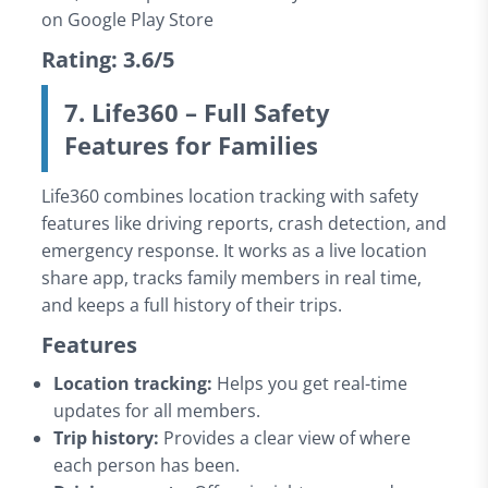
on Google Play Store
Rating: 3.6/5
7. Life360 – Full Safety
Features for Families
Life360 combines location tracking with safety
features like driving reports, crash detection, and
emergency response. It works as a live location
share app, tracks family members in real time,
and keeps a full history of their trips.
Features
Location tracking:
Helps you get real-time
updates for all members.
Trip history:
Provides a clear view of where
each person has been.