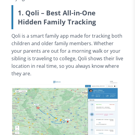
1. Qoli – Best All-in-One
Hidden Family Tracking
Qoli is a smart family app made for tracking both
children and older family members. Whether
your parents are out for a morning walk or your
sibling is traveling to college, Qoli shows their live
location in real time, so you always know where
they are.