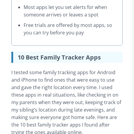
Most apps let you set alerts for when
someone arrives or leaves a spot
Free trials are offered by most apps, so
you can try before you pay
10 Best Family Tracker Apps
I tested some family tracking apps for Android
and iPhone to find ones that were easy to use
and gave the right location every time. I used
these apps in real situations, like checking in on
my parents when they were out, keeping track of
my sibling’s location during late evenings, and
making sure everyone got home safe. Here are
the 10 best family tracker apps I found after
trying the ones available online.