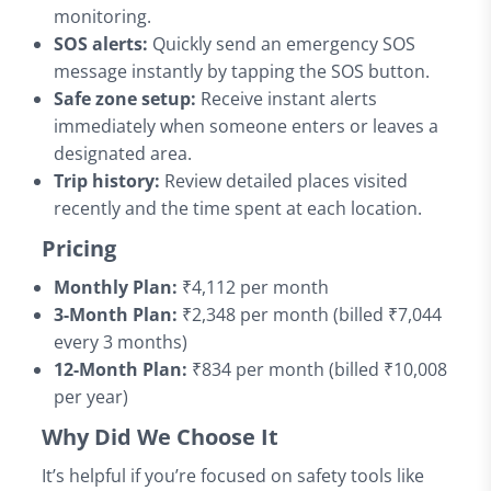
monitoring.
SOS alerts:
Quickly send an emergency SOS
message instantly by tapping the SOS button.
Safe zone setup:
Receive instant alerts
immediately when someone enters or leaves a
designated area.
Trip history:
Review detailed places visited
recently and the time spent at each location.
Pricing
Monthly Plan:
₹4,112 per month
3-Month Plan:
₹2,348 per month (billed ₹7,044
every 3 months)
12-Month Plan:
₹834 per month (billed ₹10,008
per year)
Why Did We Choose It
It’s helpful if you’re focused on safety tools like