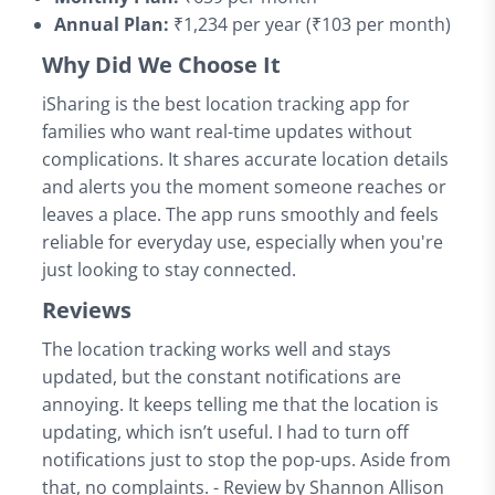
Annual Plan:
₹1,234 per year (₹103 per month)
Why Did We Choose It
iSharing is the best location tracking app for
families who want real-time updates without
complications. It shares accurate location details
and alerts you the moment someone reaches or
leaves a place. The app runs smoothly and feels
reliable for everyday use, especially when you're
just looking to stay connected.
Reviews
The location tracking works well and stays
updated, but the constant notifications are
annoying. It keeps telling me that the location is
updating, which isn’t useful. I had to turn off
notifications just to stop the pop-ups. Aside from
that, no complaints. - Review by Shannon Allison