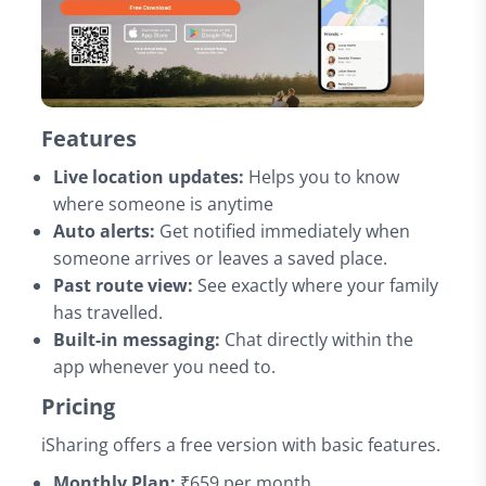
Features
Live location updates:
Helps you to know
where someone is anytime
Auto alerts:
Get notified immediately when
someone arrives or leaves a saved place.
Past route view:
See exactly where your family
has travelled.
Built-in messaging:
Chat directly within the
app whenever you need to.
Pricing
iSharing offers a free version with basic features.
Monthly Plan:
₹659 per month