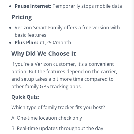
Pause internet:
Temporarily stops mobile data
Pricing
Verizon Smart Family offers a free version with
basic features.
Plus Plan:
₹1,250/month
Why Did We Choose It
If you're a Verizon customer, it’s a convenient
option. But the features depend on the carrier,
and setup takes a bit more time compared to
other family GPS tracking apps.
Quick Quiz:
Which type of family tracker fits you best?
A: One-time location check only
B: Real-time updates throughout the day