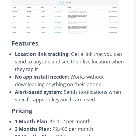
Features
Location link tracking:
Get a link that you can
send to anyone and see their live location when
they tap it
No app install needed:
Works without
downloading anything on their phone
Alert-based system:
Sends notifications when
specific apps or keywords are used
Pricing
1 Month Plan:
₹4,112 per month
3 Months Plan:
₹2,400 per month