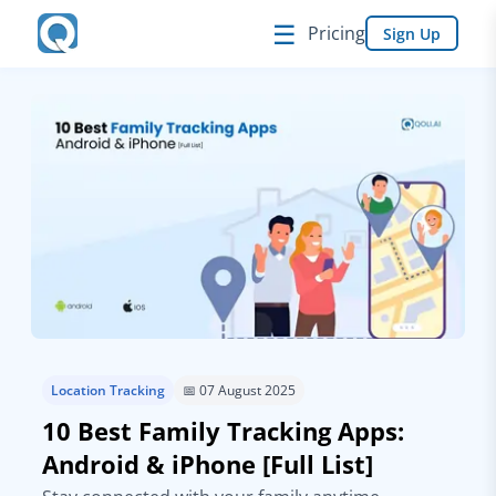
☰
Pricing
Sign Up
Location Tracking
📅 07 August 2025
10 Best Family Tracking Apps:
Android & iPhone [Full List]