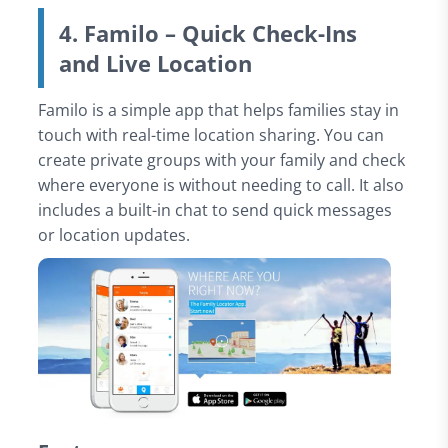
4. Familo – Quick Check-Ins
and Live Location
Familo is a simple app that helps families stay in
touch with real-time location sharing. You can
create private groups with your family and check
where everyone is without needing to call. It also
includes a built-in chat to send quick messages
or location updates.