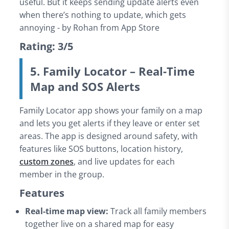
useful. But it keeps sending update alerts even
when there’s nothing to update, which gets
annoying - by Rohan from App Store
Rating: 3/5
5. Family Locator – Real-Time
Map and SOS Alerts
Family Locator app shows your family on a map
and lets you get alerts if they leave or enter set
areas. The app is designed around safety, with
features like SOS buttons, location history,
custom zones
, and live updates for each
member in the group.
Features
Real-time map view:
Track all family members
together live on a shared map for easy