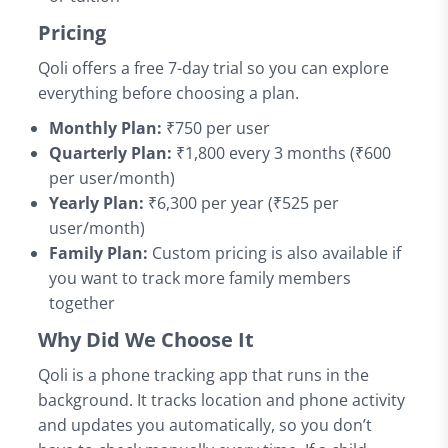
Pricing
Qoli offers a free 7-day trial so you can explore
everything before choosing a plan.
Monthly Plan:
₹750 per user
Quarterly Plan:
₹1,800 every 3 months (₹600
per user/month)
Yearly Plan:
₹6,300 per year (₹525 per
user/month)
Family Plan:
Custom pricing is also available if
you want to track more family members
together
Why Did We Choose It
Qoli is a phone tracking app that runs in the
background. It tracks location and phone activity
and updates you automatically, so you don’t