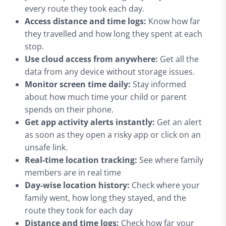
every route they took each day.
Access distance and time logs:
Know how far
they travelled and how long they spent at each
stop.
Use cloud access from anywhere:
Get all the
data from any device without storage issues.
Monitor screen time daily:
Stay informed
about how much time your child or parent
spends on their phone.
Get app activity alerts instantly:
Get an alert
as soon as they open a risky app or click on an
unsafe link.
Real-time location tracking:
See where family
members are in real time
Day-wise location history:
Check where your
family went, how long they stayed, and the
route they took for each day
Distance and time logs:
Check how far your