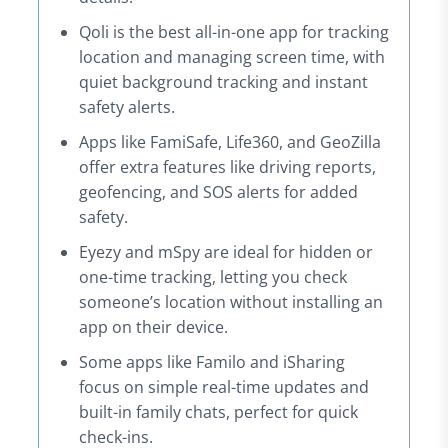
Qoli is the best all-in-one app for tracking
location and managing screen time, with
quiet background tracking and instant
safety alerts.
Apps like FamiSafe, Life360, and GeoZilla
offer extra features like driving reports,
geofencing, and SOS alerts for added
safety.
Eyezy and mSpy are ideal for hidden or
one-time tracking, letting you check
someone’s location without installing an
app on their device.
Some apps like Familo and iSharing
focus on simple real-time updates and
built-in family chats, perfect for quick
check-ins.