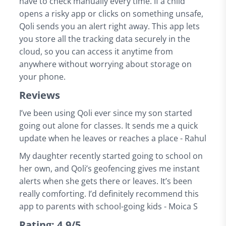
have to check manually every time. If a child
opens a risky app or clicks on something unsafe,
Qoli sends you an alert right away. This app lets
you store all the tracking data securely in the
cloud, so you can access it anytime from
anywhere without worrying about storage on
your phone.
Reviews
I’ve been using Qoli ever since my son started
going out alone for classes. It sends me a quick
update when he leaves or reaches a place - Rahul
My daughter recently started going to school on
her own, and Qoli’s geofencing gives me instant
alerts when she gets there or leaves. It’s been
really comforting. I’d definitely recommend this
app to parents with school-going kids - Moica S
Rating: 4.9/5