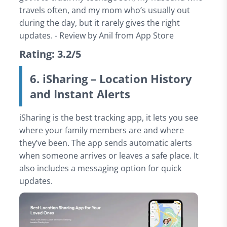
travels often, and my mom who’s usually out
during the day, but it rarely gives the right
updates. - Review by Anil from App Store
Rating: 3.2/5
6. iSharing – Location History
and Instant Alerts
iSharing is the best tracking app, it lets you see
where your family members are and where
they’ve been. The app sends automatic alerts
when someone arrives or leaves a safe place. It
also includes a messaging option for quick
updates.