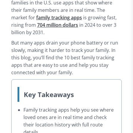
families in the U.S. use apps that show where
8. Verizon Smart Family – Smart Location Tracking
their family members are in real time. The
9. GeoZilla – Best for Driving Reports
market for
family tracking apps
is growing fast,
10. mSpy – For Stealth Monitoring & Location
rising from
704 million dollars
in 2024 to over 3
How to Choose the Best Family Tracker App
billion by 2031.
Conclusion
But many apps drain your phone battery or run
slowly, making it harder to track your family. In
this blog, you’ll find the 10 best family tracking
apps that are easy to use and help you stay
connected with your family.
Key Takeaways
Family tracking apps help you see where
loved ones are in real time and check
their location history with full route
details.