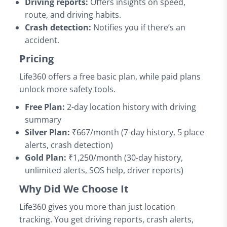
Driving reports:
Offers insights on speed,
route, and driving habits.
Crash detection:
Notifies you if there’s an
accident.
Pricing
Life360 offers a free basic plan, while paid plans
unlock more safety tools.
Free Plan:
2-day location history with driving
summary
Silver Plan:
₹667/month (7-day history, 5 place
alerts, crash detection)
Gold Plan:
₹1,250/month (30-day history,
unlimited alerts, SOS help, driver reports)
Why Did We Choose It
Life360 gives you more than just location
tracking. You get driving reports, crash alerts,