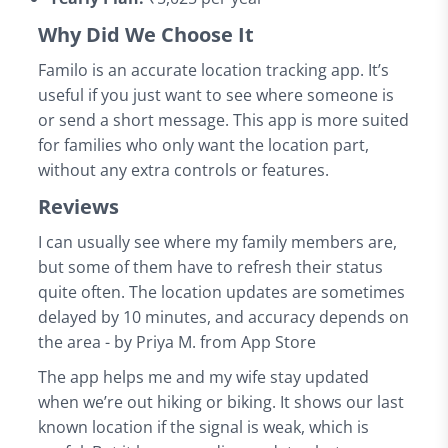
Why Did We Choose It
Familo is an accurate location tracking app. It’s
useful if you just want to see where someone is
or send a short message. This app is more suited
for families who only want the location part,
without any extra controls or features.
Reviews
I can usually see where my family members are,
but some of them have to refresh their status
quite often. The location updates are sometimes
delayed by 10 minutes, and accuracy depends on
the area - by Priya M. from App Store
The app helps me and my wife stay updated
when we’re out hiking or biking. It shows our last
known location if the signal is weak, which is