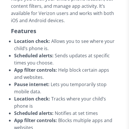
content filters, and manage app activity. It’s
available for Verizon users and works with both
iOS and Android devices.
Features
Location check:
Allows you to see where your
child’s phone is.
Scheduled alerts:
Sends updates at specific
times you choose.
App filter controls:
Help block certain apps
and websites.
Pause internet:
Lets you temporarily stop
mobile data.
Location check:
Tracks where your child’s
phone is
Scheduled alerts:
Notifies at set times
App filter controls:
Blocks multiple apps and
websites