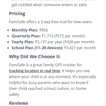
get notified when someone enters or exits
Pricing
FamiSafe offers a 3-day free trial for new users.
Monthly Plan:
₹856
Quarterly Plan:
₹1,715 (₹572 per month)
Yearly Plan:
₹5,137 per year (₹428 per month)
School Plan (11–20 devices):
₹3,427 per month
Why Did We Choose It
FamiSafe is a great family GPS tracker for
tracking location in real time
. It helps you see
where your child is at any moment. It’s especially
helpful for busy parents who want to know if
their child reached school, tuition, or home
safely.
Reviews