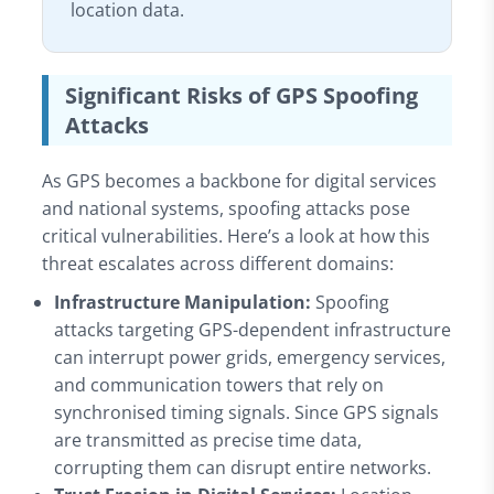
location data.
Significant Risks of GPS Spoofing
Attacks
As GPS becomes a backbone for digital services
and national systems, spoofing attacks pose
critical vulnerabilities. Here’s a look at how this
threat escalates across different domains:
Infrastructure Manipulation:
Spoofing
attacks targeting GPS-dependent infrastructure
can interrupt power grids, emergency services,
and communication towers that rely on
synchronised timing signals. Since GPS signals
are transmitted as precise time data,
corrupting them can disrupt entire networks.