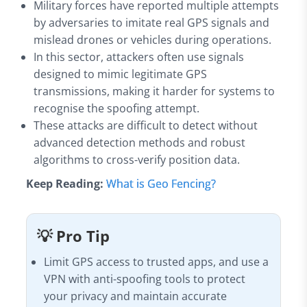
Military forces have reported multiple attempts
by adversaries to imitate real GPS signals and
mislead drones or vehicles during operations.
In this sector, attackers often use signals
designed to mimic legitimate GPS
transmissions, making it harder for systems to
recognise the spoofing attempt.
These attacks are difficult to detect without
advanced detection methods and robust
algorithms to cross-verify position data.
Keep Reading:
What is Geo Fencing?
💡 Pro Tip
Limit GPS access to trusted apps, and use a
VPN with anti-spoofing tools to protect
your privacy and maintain accurate