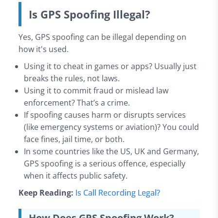
Is GPS Spoofing Illegal?
Yes, GPS spoofing can be illegal depending on
how it's used.
Using it to cheat in games or apps? Usually just
breaks the rules, not laws.
Using it to commit fraud or mislead law
enforcement? That’s a crime.
If spoofing causes harm or disrupts services
(like emergency systems or aviation)? You could
face fines, jail time, or both.
In some countries like the US, UK and Germany,
GPS spoofing is a serious offence, especially
when it affects public safety.
Keep Reading:
Is Call Recording Legal?
How Does GPS Spoofing Work?