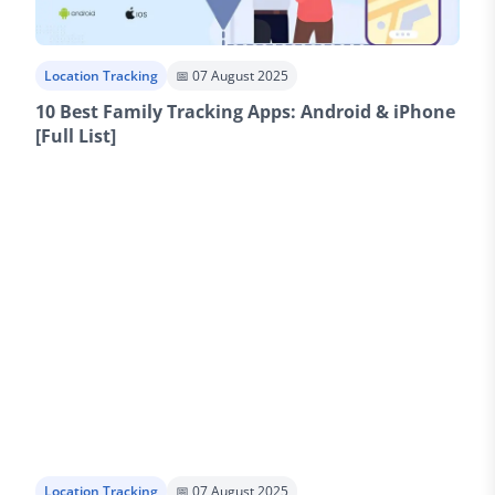
Location Tracking
📅 07 August 2025
10 Best Family Tracking Apps: Android & iPhone
[Full List]
Location Tracking
📅 07 August 2025