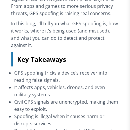
From apps and games to more serious privacy
threats, GPS spoofing is raising real concerns.
In this blog, I'll tell you what GPS spoofing is, how
it works, where it’s being used (and misused),
and what you can do to detect and protect
against it.
Key Takeaways
GPS spoofing tricks a device’s receiver into
reading false signals.
It affects apps, vehicles, drones, and even
military systems.
Civil GPS signals are unencrypted, making them
easy to exploit.
Spoofing is illegal when it causes harm or
disrupts services.