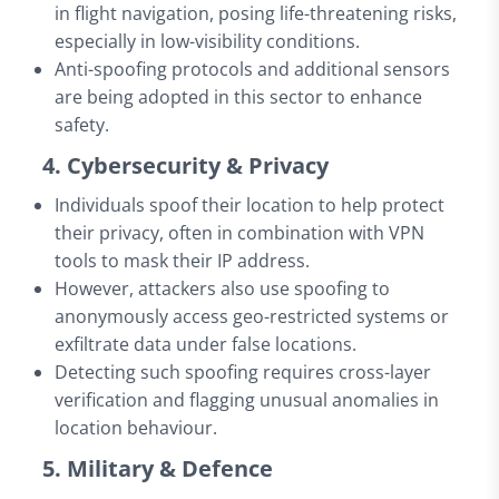
in flight navigation, posing life-threatening risks,
especially in low-visibility conditions.
Anti-spoofing protocols and additional sensors
are being adopted in this sector to enhance
safety.
4. Cybersecurity & Privacy
Individuals spoof their location to help protect
their privacy, often in combination with VPN
tools to mask their IP address.
However, attackers also use spoofing to
anonymously access geo-restricted systems or
exfiltrate data under false locations.
Detecting such spoofing requires cross-layer
verification and flagging unusual anomalies in
location behaviour.
5. Military & Defence