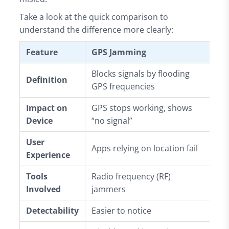
Take a look at the quick comparison to
understand the difference more clearly:
Feature
GPS Jamming
GP
Blocks signals by flooding
Fa
Definition
GPS frequencies
si
Impact on
GPS stops working, shows
De
Device
“no signal”
in
User
Ap
Apps relying on location fail
Experience
on
Tools
Radio frequency (RF)
GP
Involved
jammers
GP
Detectability
Easier to notice
Ha