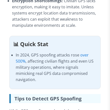
Encryption Shortcomings:
Civilian GPS lacks
encryption, making it easy to imitate. Unless
systems encrypt location data transmissions,
attackers can exploit that weakness to
manipulate environments at scale.
📊 Quick Stat
In 2024, GPS spoofing attacks rose
over
500%
, affecting civilian flights and even US
military operations, where signals
mimicking real GPS data compromised
navigation.
Tips to Detect GPS Spoofing