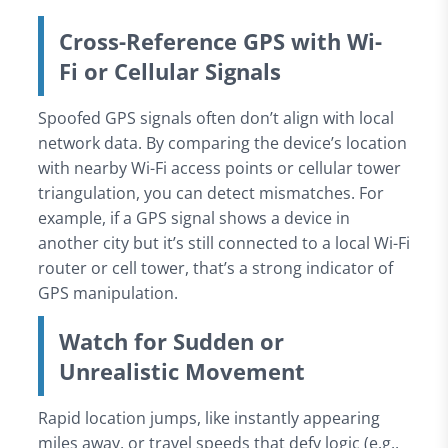
Cross-Reference GPS with Wi-
Fi or Cellular Signals
Spoofed GPS signals often don’t align with local
network data. By comparing the device’s location
with nearby Wi-Fi access points or cellular tower
triangulation, you can detect mismatches. For
example, if a GPS signal shows a device in
another city but it’s still connected to a local Wi-Fi
router or cell tower, that’s a strong indicator of
GPS manipulation.
Watch for Sudden or
Unrealistic Movement
Rapid location jumps, like instantly appearing
miles away, or travel speeds that defy logic (e.g.,