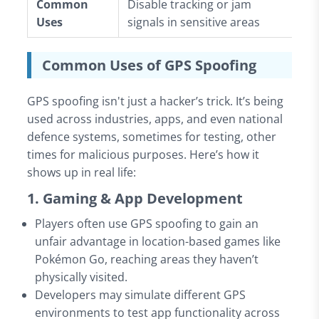
Common
Disable tracking or jam
Mi
Uses
signals in sensitive areas
de
Common Uses of GPS Spoofing
GPS spoofing isn't just a hacker’s trick. It’s being
used across industries, apps, and even national
defence systems, sometimes for testing, other
times for malicious purposes. Here’s how it
shows up in real life:
1. Gaming & App Development
Players often use GPS spoofing to gain an
unfair advantage in location-based games like
Pokémon Go, reaching areas they haven’t
physically visited.
Developers may simulate different GPS
environments to test app functionality across