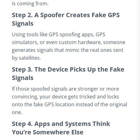
is coming from.
Step 2. A Spoofer Creates Fake GPS
Signals
Using tools like GPS spoofing apps, GPS
simulators, or even custom hardware, someone
generates signals that mimic the real ones sent
by satellites.
Step 3. The Device Picks Up the Fake
Signals
If those spoofed signals are stronger or more
convincing, your device gets tricked and locks
onto the fake GPS location instead of the original
one.
Step 4. Apps and Systems Think
You’re Somewhere Else