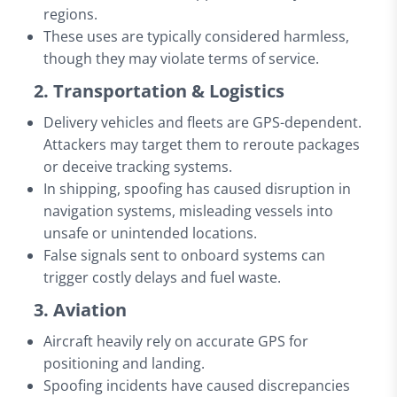
regions.
These uses are typically considered harmless,
though they may violate terms of service.
2. Transportation & Logistics
Delivery vehicles and fleets are GPS-dependent.
Attackers may target them to reroute packages
or deceive tracking systems.
In shipping, spoofing has caused disruption in
navigation systems, misleading vessels into
unsafe or unintended locations.
False signals sent to onboard systems can
trigger costly delays and fuel waste.
3. Aviation
Aircraft heavily rely on accurate GPS for
positioning and landing.
Spoofing incidents have caused discrepancies