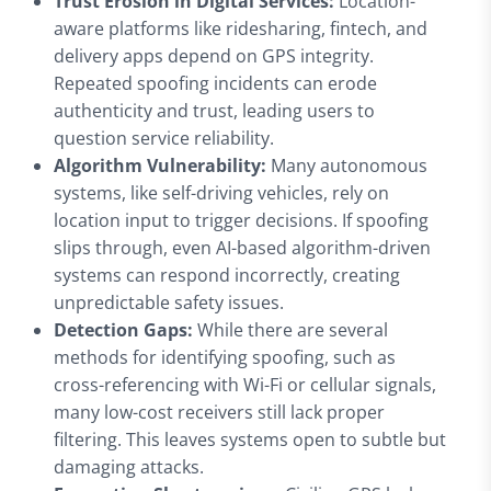
Trust Erosion in Digital Services:
Location-
aware platforms like ridesharing, fintech, and
delivery apps depend on GPS integrity.
Repeated spoofing incidents can erode
authenticity and trust, leading users to
question service reliability.
Algorithm Vulnerability:
Many autonomous
systems, like self-driving vehicles, rely on
location input to trigger decisions. If spoofing
slips through, even AI-based algorithm-driven
systems can respond incorrectly, creating
unpredictable safety issues.
Detection Gaps:
While there are several
methods for identifying spoofing, such as
cross-referencing with Wi-Fi or cellular signals,
many low-cost receivers still lack proper
filtering. This leaves systems open to subtle but
damaging attacks.