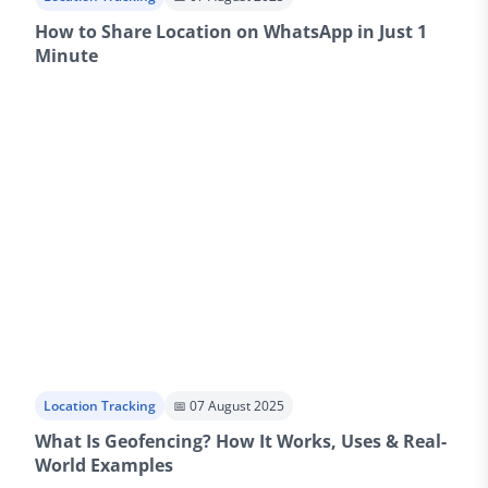
How to Share Location on WhatsApp in Just 1
Minute
Location Tracking
📅 07 August 2025
What Is Geofencing? How It Works, Uses & Real-
World Examples