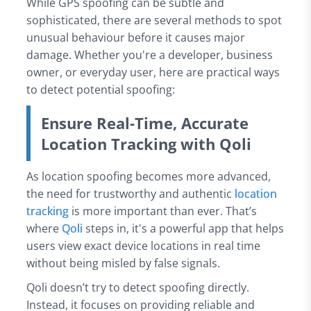
While GPS spoofing can be subtle and
sophisticated, there are several methods to spot
unusual behaviour before it causes major
damage. Whether you're a developer, business
owner, or everyday user, here are practical ways
to detect potential spoofing:
Ensure Real-Time, Accurate
Location Tracking with Qoli
As location spoofing becomes more advanced,
the need for trustworthy and authentic
location
tracking
is more important than ever. That’s
where
Qoli
steps in, it's a powerful app that helps
users view exact device locations in real time
without being misled by false signals.
Qoli doesn’t try to detect spoofing directly.
Instead, it focuses on providing reliable and