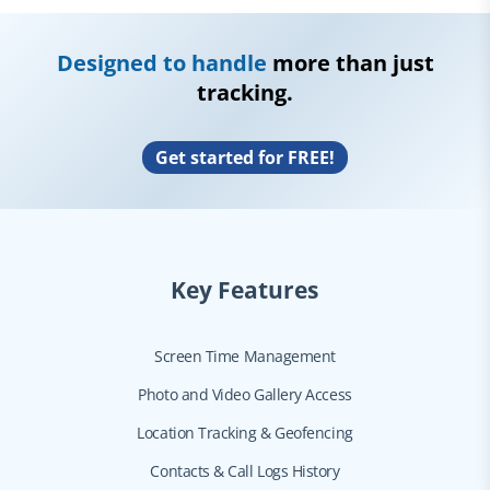
Designed to handle
more than just
tracking.
Get started for FREE!
Key Features
Screen Time Management
Photo and Video Gallery Access
Location Tracking & Geofencing
Contacts & Call Logs History