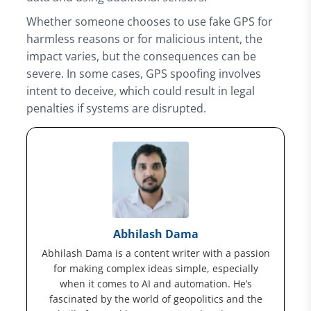
Whether someone chooses to use fake GPS for
harmless reasons or for malicious intent, the
impact varies, but the consequences can be
severe. In some cases, GPS spoofing involves
intent to deceive, which could result in legal
penalties if systems are disrupted.
Abhilash Dama
Abhilash Dama is a content writer with a passion
for making complex ideas simple, especially
when it comes to AI and automation. He’s
fascinated by the world of geopolitics and the