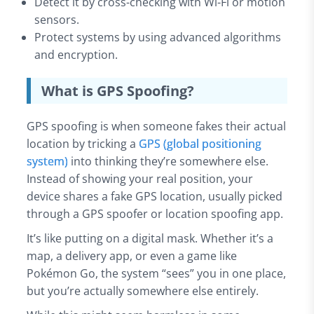
Detect it by cross-checking with Wi-Fi or motion
sensors.
Protect systems by using advanced algorithms
and encryption.
What is GPS Spoofing?
GPS spoofing is when someone fakes their actual
location by tricking a
GPS (global positioning
system)
into thinking they’re somewhere else.
Instead of showing your real position, your
device shares a fake GPS location, usually picked
through a GPS spoofer or location spoofing app.
It’s like putting on a digital mask. Whether it’s a
map, a delivery app, or even a game like
Pokémon Go, the system “sees” you in one place,
but you’re actually somewhere else entirely.