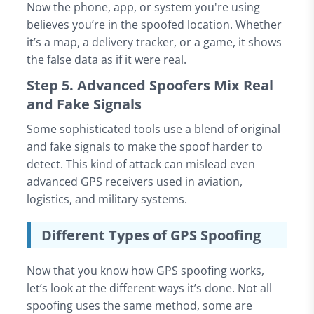
Now the phone, app, or system you're using
believes you’re in the spoofed location. Whether
it’s a map, a delivery tracker, or a game, it shows
the false data as if it were real.
Step 5. Advanced Spoofers Mix Real
and Fake Signals
Some sophisticated tools use a blend of original
and fake signals to make the spoof harder to
detect. This kind of attack can mislead even
advanced GPS receivers used in aviation,
logistics, and military systems.
Different Types of GPS Spoofing
Now that you know how GPS spoofing works,
let’s look at the different ways it’s done. Not all
spoofing uses the same method, some are