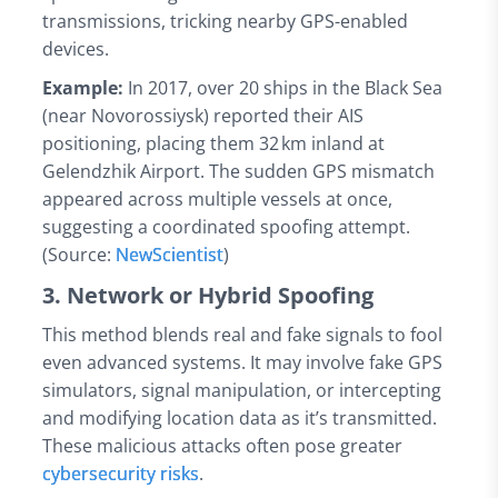
transmissions, tricking nearby GPS-enabled
devices.
Example:
In 2017, over 20 ships in the Black Sea
(near Novorossiysk) reported their AIS
positioning, placing them 32 km inland at
Gelendzhik Airport. The sudden GPS mismatch
appeared across multiple vessels at once,
suggesting a coordinated spoofing attempt.
(Source:
NewScientist
)
3. Network or Hybrid Spoofing
This method blends real and fake signals to fool
even advanced systems. It may involve fake GPS
simulators, signal manipulation, or intercepting
and modifying location data as it’s transmitted.
These malicious attacks often pose greater
cybersecurity risks
.