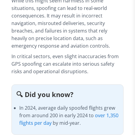
While this might seem harmless in some
situations, spoofing can lead to real-world
consequences. It may result in incorrect
navigation, misrouted deliveries, security
breaches, and failures in systems that rely
heavily on precise location data, such as
emergency response and aviation controls.
In critical sectors, even slight inaccuracies from
GPS spoofing can escalate into serious safety
risks and operational disruptions.
🔍 Did you know?
In 2024, average daily spoofed flights grew
from around 200 in early 2024 to
over 1,350
flights per day
by mid-year.