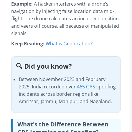
Example:
A hacker interferes with a drone’s
navigation by injecting false location data mid-
flight. The drone calculates an incorrect position
and veers off course, all because of manipulated
signals.
Keep Reading:
What is Geolocation?
🔍 Did you know?
Between November 2023 and February
2025, India recorded over
465 GPS
spoofing
incidents across border regions like
Amritsar, Jammu, Manipur, and Nagaland.
What's the Difference Between