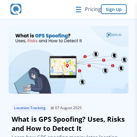
☰
Pricing
Sign Up
Location Tracking
📅 07 August 2025
What is GPS Spoofing? Uses, Risks
and How to Detect It