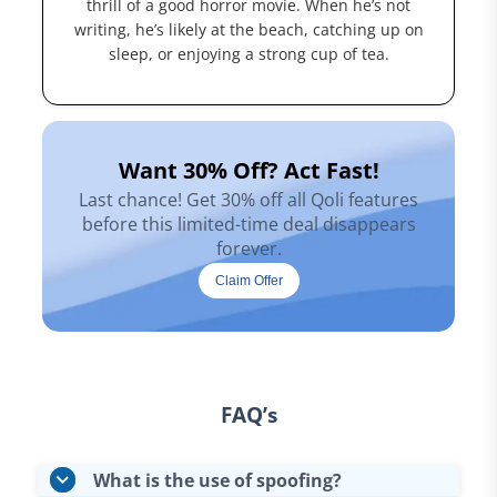
thrill of a good horror movie. When he’s not
writing, he’s likely at the beach, catching up on
sleep, or enjoying a strong cup of tea.
Want 30% Off? Act Fast!
Last chance! Get 30% off all Qoli features
before this limited-time deal disappears
forever.
Claim Offer
FAQ’s
What is the use of spoofing?