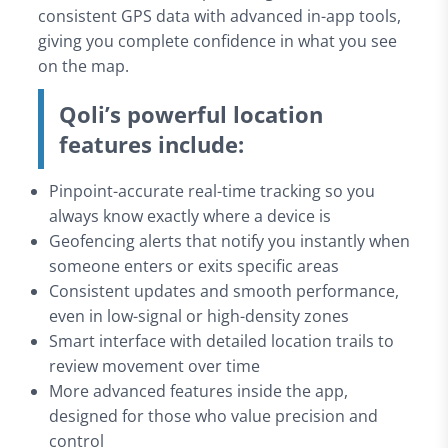
consistent GPS data with advanced in-app tools,
giving you complete confidence in what you see
on the map.
Qoli’s powerful location
features include:
Pinpoint-accurate real-time tracking so you
always know exactly where a device is
Geofencing alerts that notify you instantly when
someone enters or exits specific areas
Consistent updates and smooth performance,
even in low-signal or high-density zones
Smart interface with detailed location trails to
review movement over time
More advanced features inside the app,
designed for those who value precision and
control