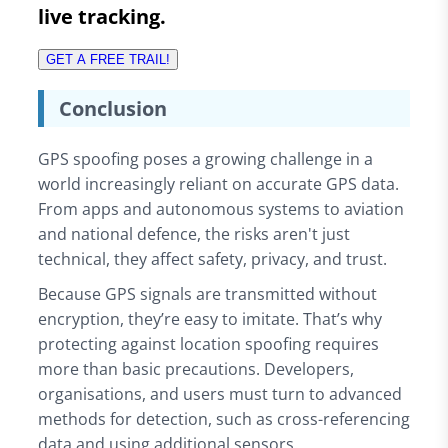
live tracking.
GET A FREE TRAIL!
Conclusion
GPS spoofing poses a growing challenge in a
world increasingly reliant on accurate GPS data.
From apps and autonomous systems to aviation
and national defence, the risks aren't just
technical, they affect safety, privacy, and trust.
Because GPS signals are transmitted without
encryption, they’re easy to imitate. That’s why
protecting against location spoofing requires
more than basic precautions. Developers,
organisations, and users must turn to advanced
methods for detection, such as cross-referencing
data and using additional sensors.