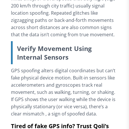
200 km/h through city traffic) usually signal
location spoofing. Repeated glitches like
zigzagging paths or back-and-forth movements
across short distances are also common signs
that the data isn’t coming from true movement.
Verify Movement Using
Internal Sensors
GPS spoofing alters digital coordinates but can’t
fake physical device motion. Built-in sensors like
accelerometers and gyroscopes track real
movement, such as walking, turning, or shaking.
If GPS shows the user walking while the device is
physically stationary (or vice versa), there’s a
clear mismatch , a sign of spoofed data.
Tired of fake GPS info? Trust Qoli’s