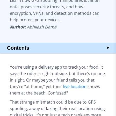
Learn how GPS spoofing manipulates location
data, poses security threats, and how
encryption, VPNs, and detection methods can
help protect your devices.
Author:
Abhilash Dama
Contents
▾
Key Takeaways
What is GPS Spoofing?
You’re using a delivery app to track your food. It
How Does GPS Spoofing Work?
says the rider is right outside, but there’s no one
Different Types of GPS Spoofing
in sight. Or maybe your friend tells you that
What's the Difference Between GPS Jamming and Spoofing?
they’re “at home,” yet their
live location
shows
Common Uses of GPS Spoofing
them at the beach. Confused?
Significant Risks of GPS Spoofing Attacks
That strange mismatch could be due to GPS
Tips to Detect GPS Spoofing
spoofing, a way of faking their real location using
Conclusion
digital tricks. It’s not just a tech prank anymore.