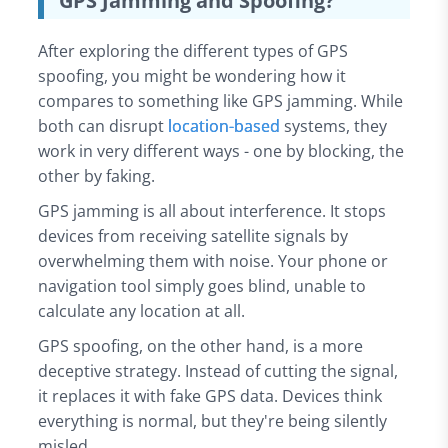
GPS Jamming and Spoofing?
After exploring the different types of GPS
spoofing, you might be wondering how it
compares to something like GPS jamming. While
both can disrupt
location-based
systems, they
work in very different ways - one by blocking, the
other by faking.
GPS jamming is all about interference. It stops
devices from receiving satellite signals by
overwhelming them with noise. Your phone or
navigation tool simply goes blind, unable to
calculate any location at all.
GPS spoofing, on the other hand, is a more
deceptive strategy. Instead of cutting the signal,
it replaces it with fake GPS data. Devices think
everything is normal, but they're being silently
misled.