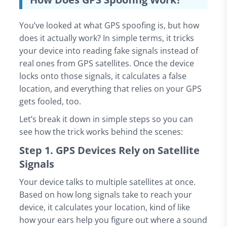
You’ve looked at what GPS spoofing is, but how
does it actually work? In simple terms, it tricks
your device into reading fake signals instead of
real ones from GPS satellites. Once the device
locks onto those signals, it calculates a false
location, and everything that relies on your GPS
gets fooled, too.
Let’s break it down in simple steps so you can
see how the trick works behind the scenes:
Step 1. GPS Devices Rely on Satellite
Signals
Your device talks to multiple satellites at once.
Based on how long signals take to reach your
device, it calculates your location, kind of like
how your ears help you figure out where a sound