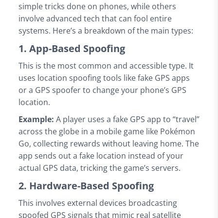
simple tricks done on phones, while others
involve advanced tech that can fool entire
systems. Here’s a breakdown of the main types:
1. App-Based Spoofing
This is the most common and accessible type. It
uses location spoofing tools like fake GPS apps
or a GPS spoofer to change your phone’s GPS
location.
Example:
A player uses a fake GPS app to “travel”
across the globe in a mobile game like Pokémon
Go, collecting rewards without leaving home. The
app sends out a fake location instead of your
actual GPS data, tricking the game’s servers.
2. Hardware-Based Spoofing
This involves external devices broadcasting
spoofed GPS signals that mimic real satellite